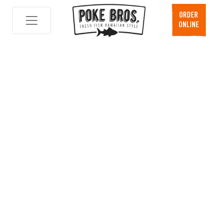
ORDER
ONLINE
Skip
to
content
News