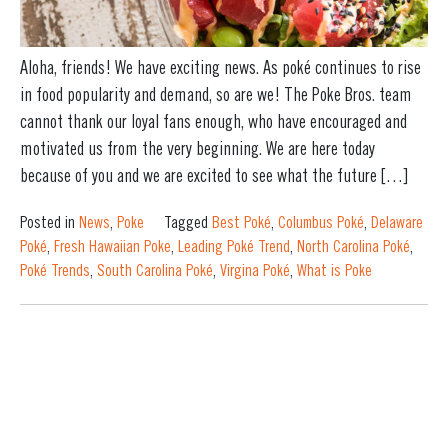
Aloha, friends! We have exciting news. As poké continues to rise
in food popularity and demand, so are we! The Poke Bros. team
cannot thank our loyal fans enough, who have encouraged and
motivated us from the very beginning. We are here today
because of you and we are excited to see what the future […]
Posted in
News
,
Poke
Tagged
Best Poké
,
Columbus Poké
,
Delaware
Poké
,
Fresh Hawaiian Poke
,
Leading Poké Trend
,
North Carolina Poké
,
Poké Trends
,
South Carolina Poké
,
Virgina Poké
,
What is Poke