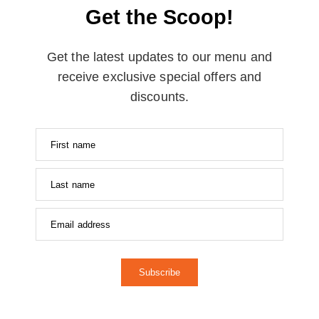
Get the Scoop!
Get the latest updates to our menu and
receive exclusive special offers and
discounts.
Subscribe