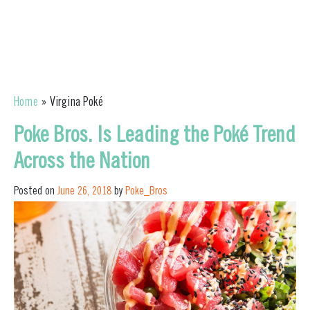
Home
»
Virgina Poké
Poke Bros. Is Leading the Poké Trend
Across the Nation
Posted on
June 26, 2018
by
Poke_Bros