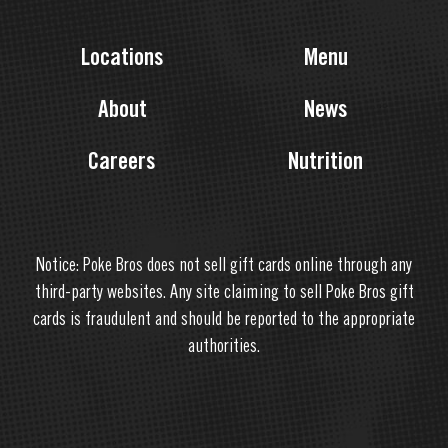
Locations
Menu
About
News
Careers
Nutrition
Notice: Poke Bros does not sell gift cards online through any
third-party websites. Any site claiming to sell Poke Bros gift
cards is fraudulent and should be reported to the appropriate
authorities.