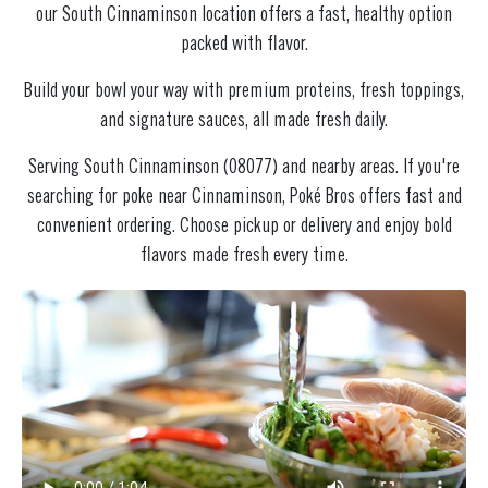
our South Cinnaminson location offers a fast, healthy option
packed with flavor.
Build your bowl your way with premium proteins, fresh toppings,
and signature sauces, all made fresh daily.
Serving South Cinnaminson (08077) and nearby areas. If you're
searching for poke near Cinnaminson, Poké Bros offers fast and
convenient ordering. Choose pickup or delivery and enjoy bold
flavors made fresh every time.