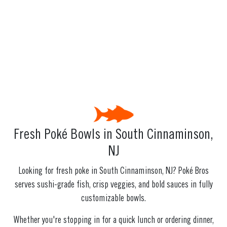
Fresh Poké Bowls in South Cinnaminson,
NJ
Looking for fresh poke in South Cinnaminson, NJ? Poké Bros
serves sushi-grade fish, crisp veggies, and bold sauces in fully
customizable bowls.
Whether you're stopping in for a quick lunch or ordering dinner,