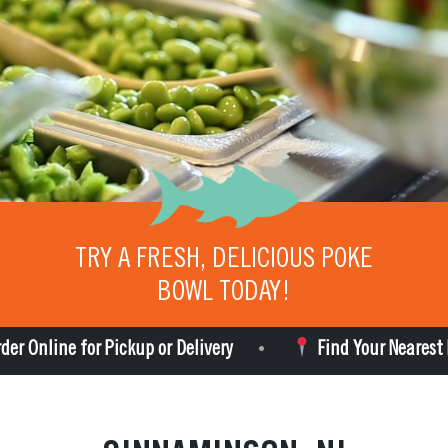
TRY A FRESH, DELICIOUS POKE
BOWL TODAY!
e for Pickup or Delivery
Find Your Nearest Poke Bro
•