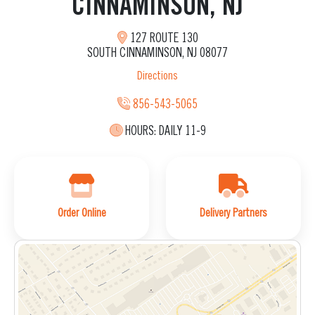
CINNAMINSON, NJ
127 ROUTE 130
SOUTH CINNAMINSON, NJ 08077
Directions
856-543-5065
HOURS:
DAILY 11-9
Order Online
Delivery Partners