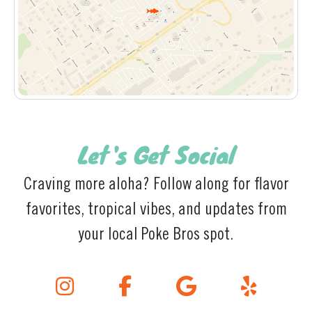
Let's Get Social
Craving more aloha? Follow along for flavor
favorites, tropical vibes, and updates from
your local Poke Bros spot.