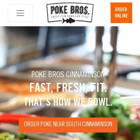
Skip
ORDER
to
ONLINE
content
POKE BROS CINNAMINSON
FAST, FRESH, FIT.
THAT’S HOW WE BOWL.
ORDER POKE NEAR SOUTH CINNAMINSON