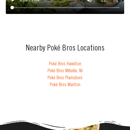
Nearby Poké Bros Locations
Poké Bros Hamilton
Poké Bros Millville, NJ
Poké Bros Plainsboro
Poké Bros Marlton