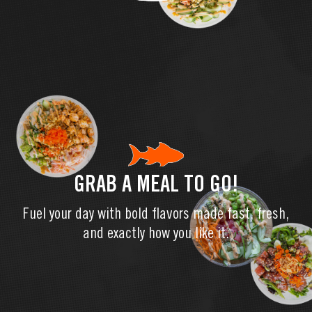
GRAB A MEAL TO GO!
Fuel your day with bold flavors made fast, fresh,
and exactly how you like it.