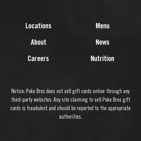
Locations
Menu
About
News
Careers
Nutrition
Notice: Poke Bros does not sell gift cards online through any
third-party websites. Any site claiming to sell Poke Bros gift
cards is fraudulent and should be reported to the appropriate
authorities.