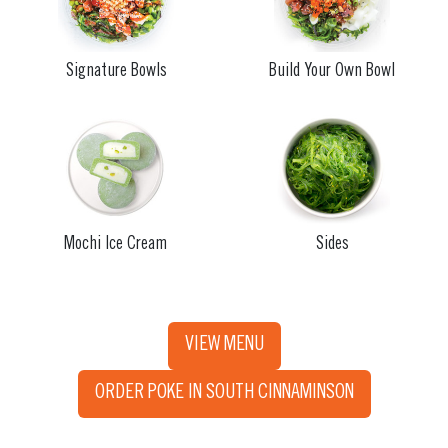
Signature Bowls
Build Your Own Bowl
Mochi Ice Cream
Sides
VIEW MENU
ORDER POKE IN SOUTH CINNAMINSON