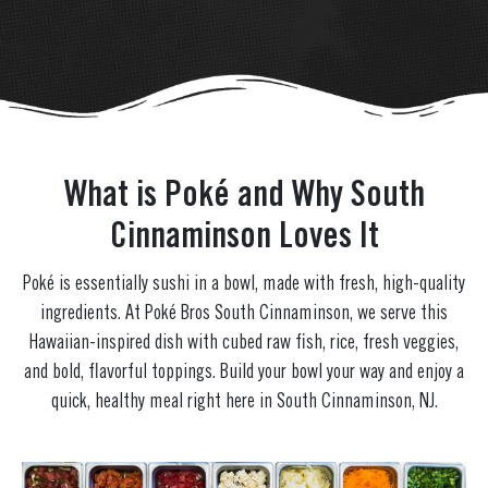
What is Poké and Why South
Cinnaminson Loves It
Poké is essentially sushi in a bowl, made with fresh, high-quality
ingredients. At Poké Bros South Cinnaminson, we serve this
Hawaiian-inspired dish with cubed raw fish, rice, fresh veggies,
and bold, flavorful toppings. Build your bowl your way and enjoy a
quick, healthy meal right here in South Cinnaminson, NJ.