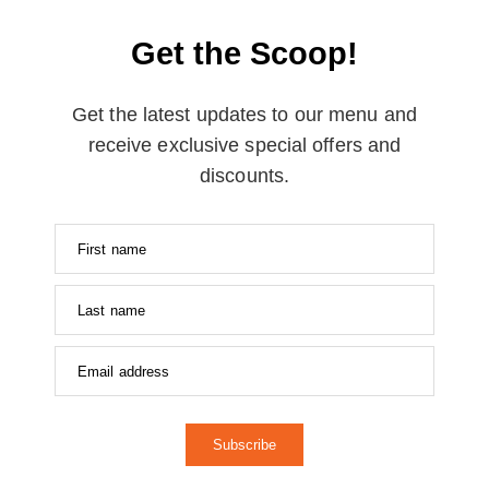
Get the Scoop!
Get the latest updates to our menu and
receive exclusive special offers and
discounts.
Subscribe