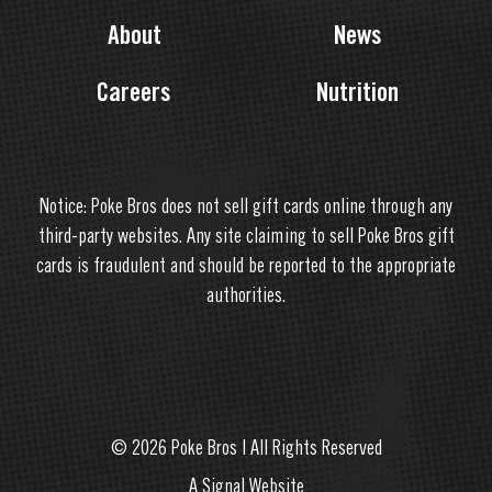
About
News
Careers
Nutrition
Notice: Poke Bros does not sell gift cards online through any
third-party websites. Any site claiming to sell Poke Bros gift
cards is fraudulent and should be reported to the appropriate
authorities.
© 2026 Poke Bros | All Rights Reserved
A Signal Website