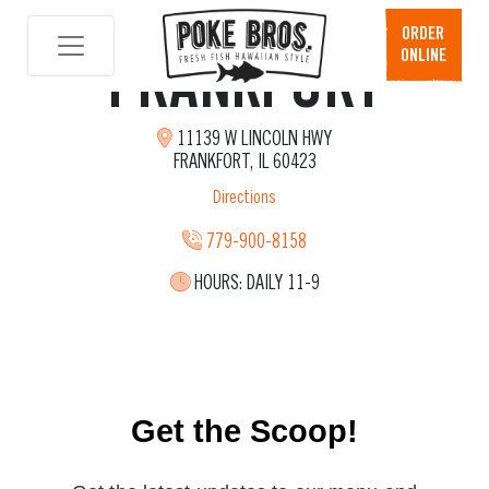
ORDER
ONLINE
FRANKFORT
Skip
to
content
11139 W LINCOLN HWY
FRANKFORT, IL 60423
Directions
779-900-8158
HOURS:
DAILY 11-9
Get the Scoop!