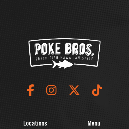
Locations
Menu