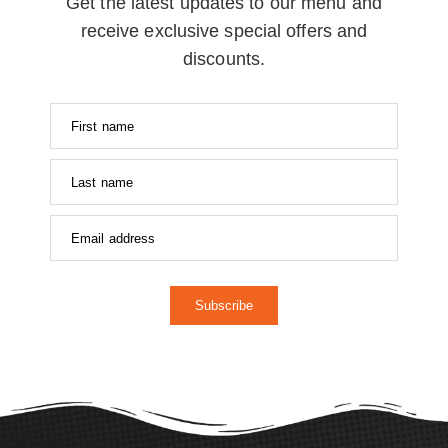
Get the latest updates to our menu and
receive exclusive special offers and
discounts.
Subscribe